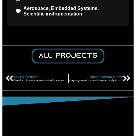
Aerospace
,
Embedded Systems
,
Scientific instrumentation
All projects
NEXT PROJECT
PREVIOUS PROJECT
Control and firmware implementation for a series of highly redundant servo actuators for use in helicopters
Image segmentation, classification and analysis using neural networks to monitor a process system