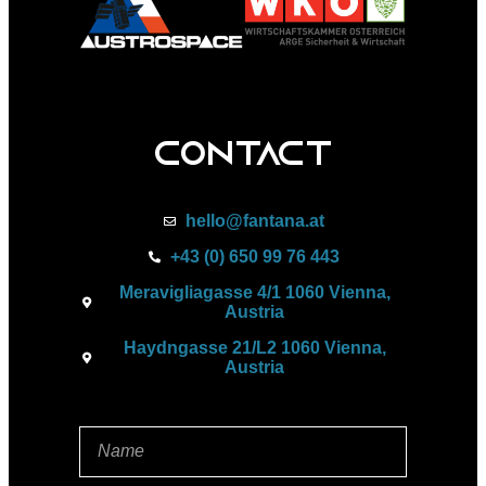
Contact
hello@fantana.at
+43 (0) 650 99 76 443
Meravigliagasse 4/1 1060 Vienna,
Austria
Haydngasse 21/L2 1060 Vienna,
Austria