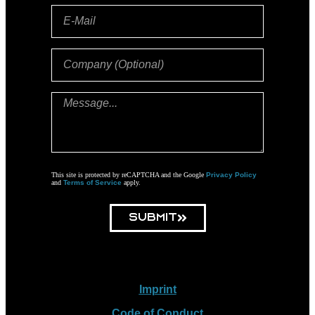
This site is protected by reCAPTCHA and the Google
Privacy Policy
and
Terms of Service
apply.
Submit
Imprint
Code of Conduct