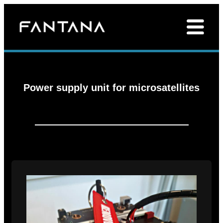
Power supply unit for microsatellites