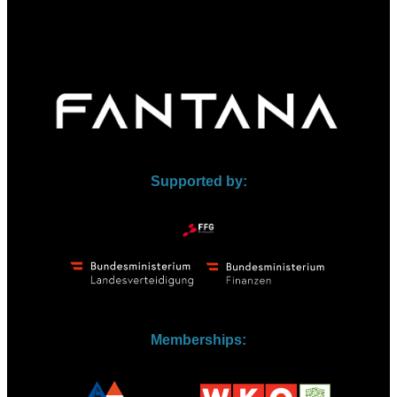
Supported by:
Memberships: