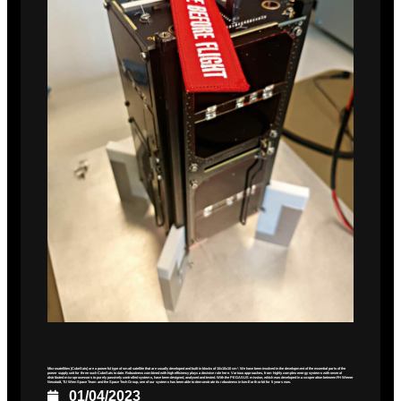
Microsatellites (CubeSats) are a powerful type of small satellite that are usually developed and built in blocks of 10x10x10 cm³. We have been involved in the development of the essential parts of the
power supply unit for three such CubeSats to date. Robustness combined with high efficiency plays a decisive role here. Various approaches, from highly complex energy systems with several
distributed microprocessors to purely passively controlled systems, have been designed, analysed and tested. With the PEGASUS mission, which was developed in a co-operation between FH Wiener
Neustadt, TU Wien Space Team and the Space Tech Group, one of our systems has been able to demonstrate its robustness in low-Earth orbit for 5 years now.
01/04/2023