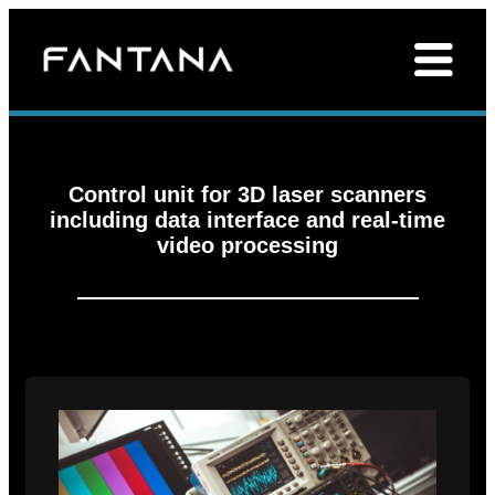
Control unit for 3D laser scanners
including data interface and real-time
video processing