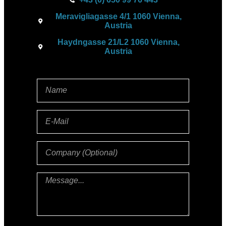
Meravigliagasse 4/1 1060 Vienna,
Austria
Haydngasse 21/L2 1060 Vienna,
Austria