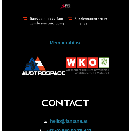
Memberships:
Contact
hello@fantana.at
+43 (0) 650 99 76 443