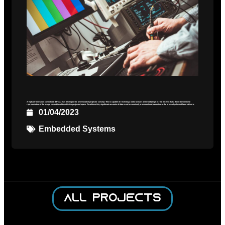
A high-performance control unit (FPGA) was developed for an innovative projector concept. This is capable of receiving a video stream and modifying it in real time so that a three-dimensional
representation of the image content is achieved in the projected space. To achieve this, significant amounts of data must be received, processed and passed on to the precisely clocked laser drivers.
01/04/2023
Embedded Systems
All projects