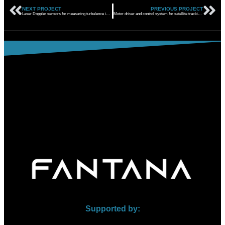
NEXT PROJECT
PREVIOUS PROJECT
Laser Doppler sensors for measuring turbulence in aircraft
Motor driver and control system for satellite tracking system
Supported by: